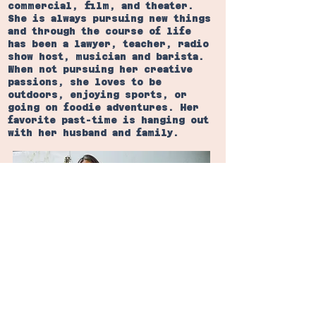
commercial, film, and theater.
She is always pursuing new things
and through the course of life
has been a lawyer, teacher, radio
show host, musician and barista.
When not pursuing her creative
passions, she loves to be
outdoors, enjoying sports, or
going on foodie adventures. Her
favorite past-time is hanging out
with her husband and family.