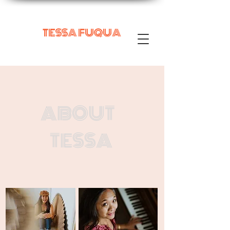
TESSA FUQUA
ABOUT
TESSA