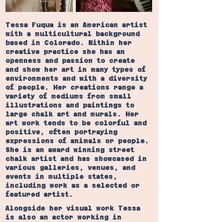
Tessa Fuqua is an American artist
with a multicultural background
based in Colorado. Within her
creative practice she has an
openness and passion to create
and show her art in many types of
environments and with a diversity
of people. Her creations range a
variety of mediums from small
illustrations and paintings to
large chalk art and murals. Her
art work tends to be colorful and
positive, often portraying
expressions of animals or people.
She is an award winning street
chalk artist and has showcased in
various galleries, venues, and
events in multiple states,
including work as a selected or
featured artist.
Alongside her visual work Tessa
is also an actor working in