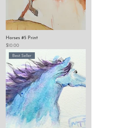
Horses #5 Print
Price
$10.00
Best Seller