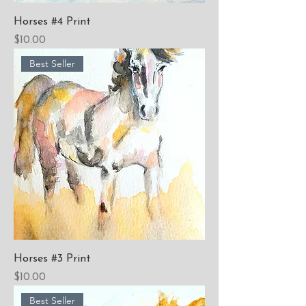
Horses #4 Print
Price
$10.00
Best Seller
Horses #3 Print
Price
$10.00
Best Seller