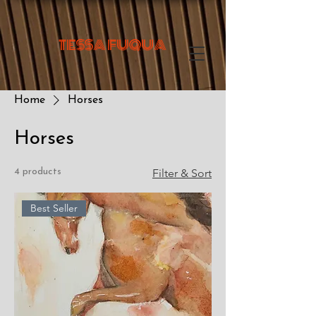
TESSA FUQUA
Home
Horses
Horses
4 products
Filter & Sort
Best Seller